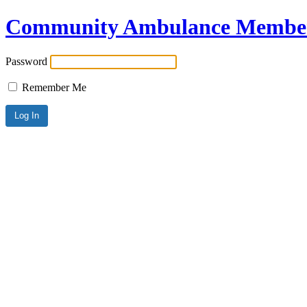
Community Ambulance Member
Password
Remember Me