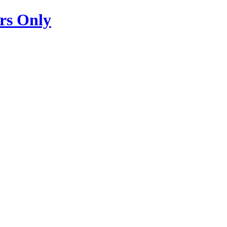
s Only